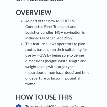
OVERVIEW
As part of the new MICHELIN
Connected Fleet Transport and
Logistics bundles, HGV navigation is
included (as of 1st Sept 2022)
This feature allows operators to plan
routes based upon their suitability for
use by HGVs by being able to define
dimensions (height, width, length and
weight) along with cargo type
(hazardous or non hazardous) and time
of departure to factor in potential
traffic.
HOW TO USE THIS
To access the HGV navigation feature -