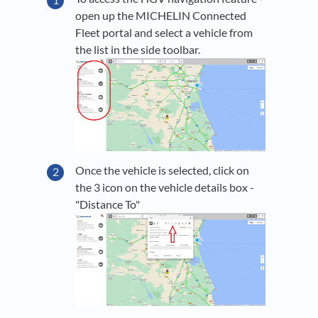
open up the MICHELIN Connected
Fleet portal and select a vehicle from
the list in the side toolbar.
Once the vehicle is selected, click on
the 3 icon on the vehicle details box -
"Distance To"