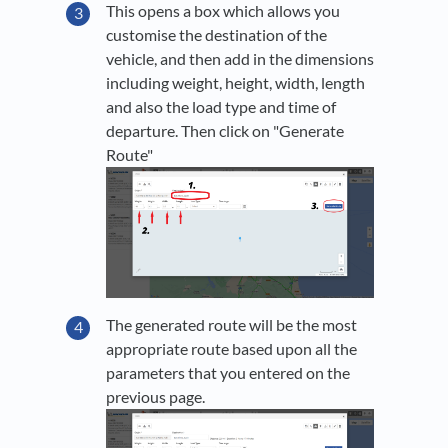
This opens a box which allows you
customise the destination of the
vehicle, and then add in the dimensions
including weight, height, width, length
and also the load type and time of
departure. Then click on "Generate
Route"
The generated route will be the most
appropriate route based upon all the
parameters that you entered on the
previous page.