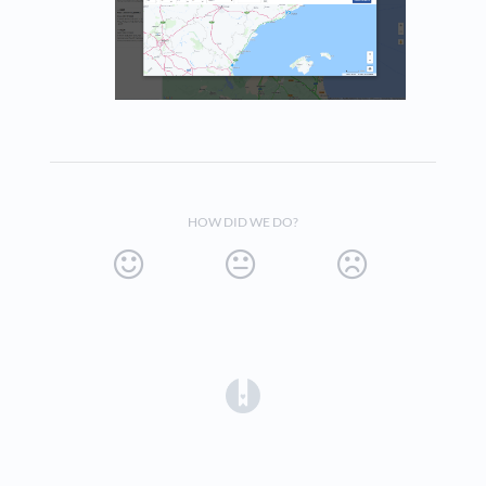
HOW DID WE DO?
(opens in a new tab)