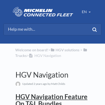
EN
Welcome on board!
​>​
​HGV solutions
​ > ​
Trucks
​>​
HGV Navigation
HGV Navigation
Updated
2 years ago
by Matt Childs
HGV Navigation Feature
On T&L Bundles