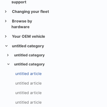
support
Changing your fleet
Browse by
hardware
Your OEM vehicle
untitled category
untitled category
untitled category
untitled article
untitled article
untitled article
untitled article