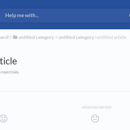
ected Fleet Support
oard!
​>​
​untitled category
​ > ​
​untitled category
​>​ untitled article
ticle
 Matt Childs
HOW DID WE DO?