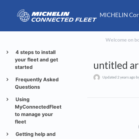
MICHELIN Conn
Welcome on b
4 steps to install
your fleet and get
untitled ar
started
Updated
2 years ago
by
Frequently Asked
Questions
Using
MyConnectedFleet
to manage your
fleet
Getting help and