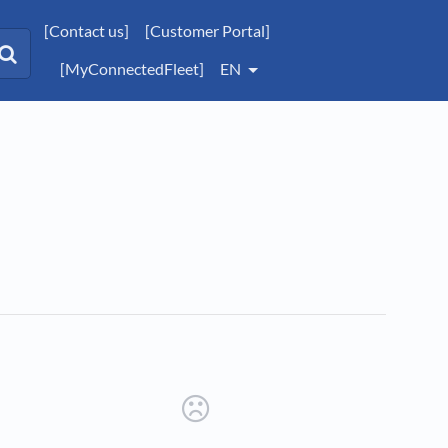
[Contact us]
[Customer Portal]
[MyConnectedFleet]
EN