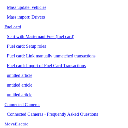
Mass update: vehicles
Mass import: Drivers
Fuel card
Start with Masternaut Fuel (fuel card)
Fuel card: Setup roles
Fuel card: Link manually unmatched transactions
Fuel card: Import of Fuel Card Transactions
untitled article
untitled article
untitled article
Connected Cameras
Connected Cameras - Frequently Asked Questions
MoveElectric