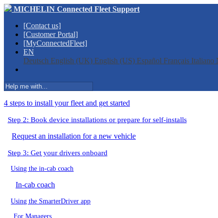
MICHELIN Connected Fleet Support
[Contact us]
[Customer Portal]
[MyConnectedFleet]
EN
Deutsch
English (UK)
English (US)
Español
Français
Italiano
4 steps to install your fleet and get started
Step 2: Book device installations or prepare for self-installs
Request an installation for a new vehicle
Step 3: Get your drivers onboard
Using the in-cab coach
In-cab coach
Using the SmarterDriver app
For Managers