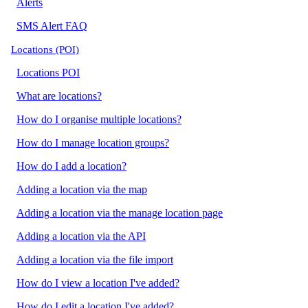
Alerts
SMS Alert FAQ
Locations (POI)
Locations POI
What are locations?
How do I organise multiple locations?
How do I manage location groups?
How do I add a location?
Adding a location via the map
Adding a location via the manage location page
Adding a location via the API
Adding a location via the file import
How do I view a location I've added?
How do I edit a location I've added?