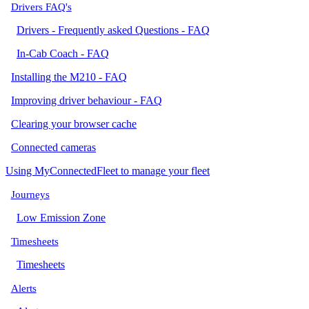
Drivers FAQ's
Drivers - Frequently asked Questions - FAQ
In-Cab Coach - FAQ
Installing the M210 - FAQ
Improving driver behaviour - FAQ
Clearing your browser cache
Connected cameras
Using MyConnectedFleet to manage your fleet
Journeys
Low Emission Zone
Timesheets
Timesheets
Alerts