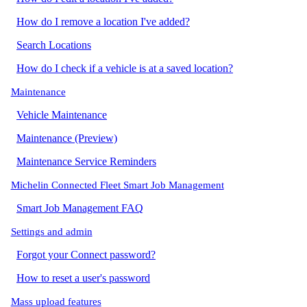
How do I remove a location I've added?
Search Locations
How do I check if a vehicle is at a saved location?
Maintenance
Vehicle Maintenance
Maintenance (Preview)
Maintenance Service Reminders
Michelin Connected Fleet Smart Job Management
Smart Job Management FAQ
Settings and admin
Forgot your Connect password?
How to reset a user's password
Mass upload features