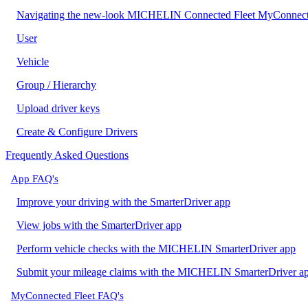
Navigating the new-look MICHELIN Connected Fleet MyConnect
User
Vehicle
Group / Hierarchy
Upload driver keys
Create & Configure Drivers
Frequently Asked Questions
App FAQ's
Improve your driving with the SmarterDriver app
View jobs with the SmarterDriver app
Perform vehicle checks with the MICHELIN SmarterDriver app
Submit your mileage claims with the MICHELIN SmarterDriver a
MyConnected Fleet FAQ's