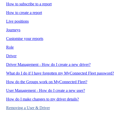
How to subscribe to a report
How to create a report
Live positions
Journeys
Customise your reports
Role
Driver
Driver Management - How do I create a new driver?
What do I do if I have forgotten my MyConnected Fleet password?
How do the Groups work on MyConnected Fleet?
User Management - How do I create a new user?
How do I make changes to my driver details?
Removing a User & Driver