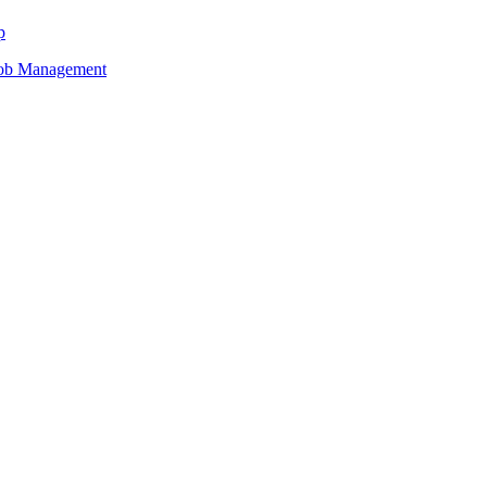
p
Job Management