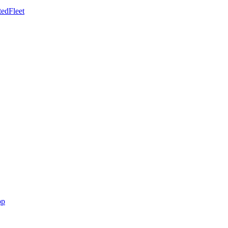
edFleet
pp