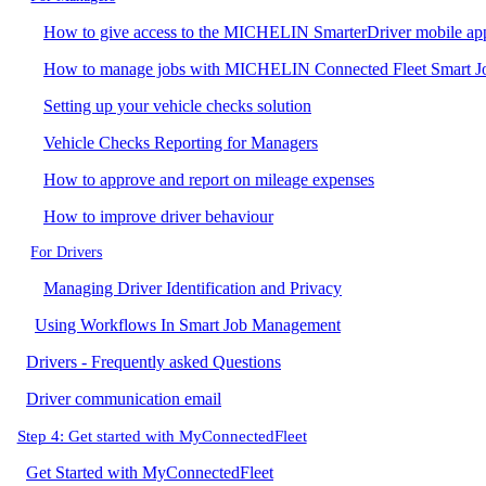
How to give access to the MICHELIN SmarterDriver mobile ap
How to manage jobs with MICHELIN Connected Fleet Smart 
Setting up your vehicle checks solution
Vehicle Checks Reporting for Managers
How to approve and report on mileage expenses
How to improve driver behaviour
For Drivers
Managing Driver Identification and Privacy
Using Workflows In Smart Job Management
Drivers - Frequently asked Questions
Driver communication email
Step 4: Get started with MyConnectedFleet
Get Started with MyConnectedFleet