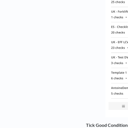
Tick Good Condition i