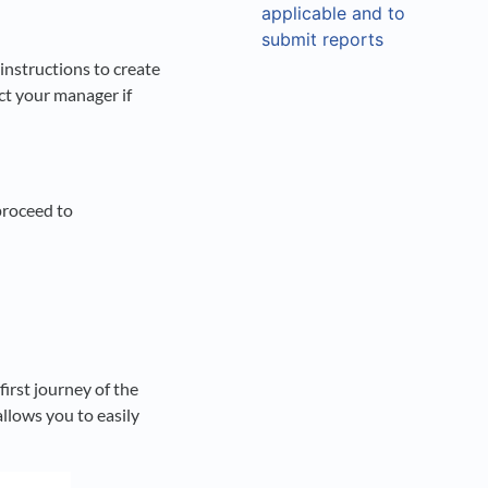
applicable and to
submit reports
nstructions to create
ct your manager if
proceed to
irst journey of the
llows you to easily