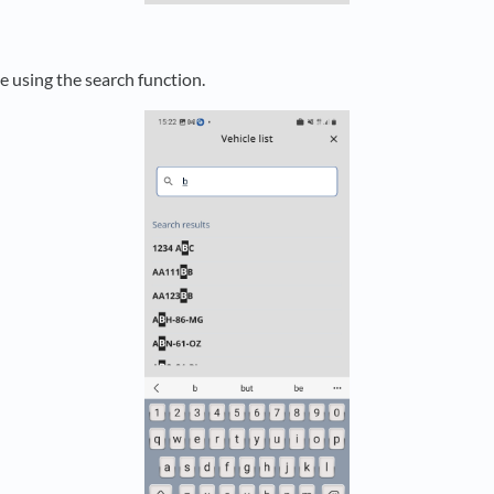
e using the search function.