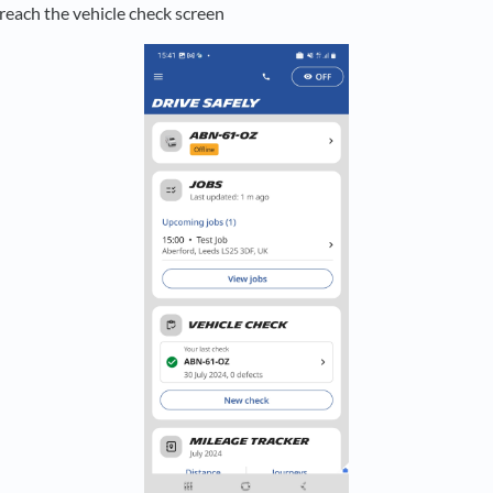
 reach the vehicle check screen