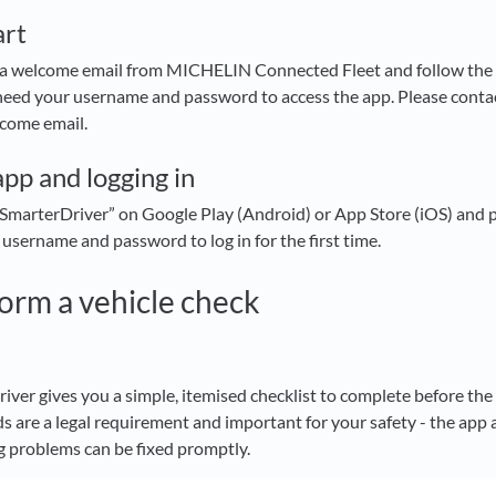
art
 a welcome email from MICHELIN Connected Fleet and follow the i
 need your username and password to access the app. Please conta
lcome email.
app and logging in
marterDriver” on Google Play (Android) or App Store (iOS) and 
 username and password to log in for the first time.
orm a vehicle check
r gives you a simple, itemised checklist to complete before the f
s are a legal requirement and important for your safety - the app a
ng problems can be fixed promptly.