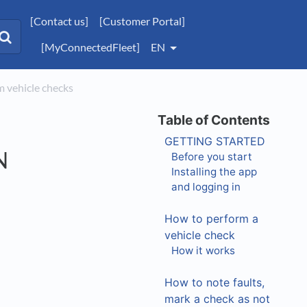
[Contact us]
[Customer Portal]
[MyConnectedFleet]
EN
 vehicle checks
GETTING STARTED
N
Before you start
Installing the app
and logging in
How to perform a
vehicle check
How it works
How to note faults,
mark a check as not