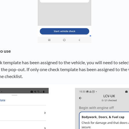
to use
k template has been assigned to the vehicle, you will need to sele
the pop-out. If only one check template has been assigned to the v
he checklist.