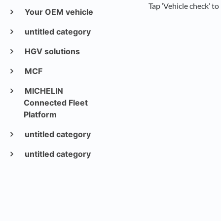
Tap ‘Vehicle check’ to
Your OEM vehicle
untitled category
HGV solutions
MCF
MICHELIN
Connected Fleet
Platform
untitled category
untitled category