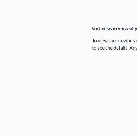
Get an overv
ie
w of 
To view the previous 
to see the details. An