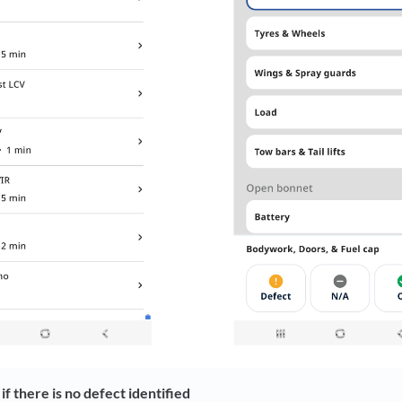
f there is no defect identified