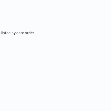
 listed by date order