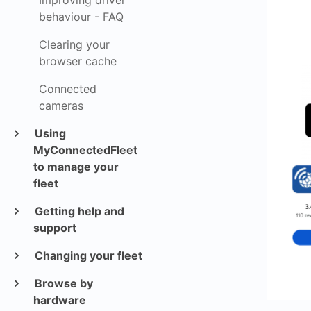
Improving driver
behaviour - FAQ
Clearing your
browser cache
Connected
cameras
Using
MyConnectedFleet
to manage your
fleet
Getting help and
support
Changing your fleet
Browse by
hardware