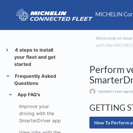
MICHELIN Conn
Welcome on boar
with the MICHELI
4 steps to install
your fleet and get
started
Perform v
Frequently Asked
SmarterDr
Questions
Updated
2 years ago
by
App FAQ's
GETTING 
Improve your
driving with the
SmarterDriver app
How To Perform a
View jobs with the