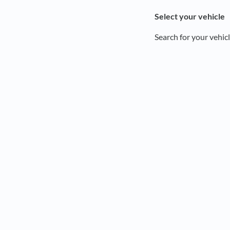
Select your vehicle
Search for your vehicl