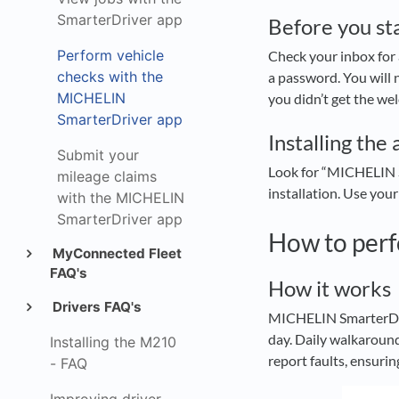
SmarterDriver app
Before you st
Perform vehicle
Check your inbox for
checks with the
a password. You will
MICHELIN
you didn’t get the we
SmarterDriver app
Installing the 
Submit your
Look for “MICHELIN S
mileage claims
installation. Use your
with the MICHELIN
SmarterDriver app
How to perf
MyConnected Fleet
FAQ's
How it works
Drivers FAQ's
MICHELIN SmarterDrive
day. Daily walkaround
Installing the M210
report faults, ensuri
- FAQ