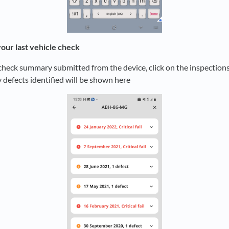
your last vehicle check
check summary submitted from the device, click on the inspections
y defects identified will be shown here