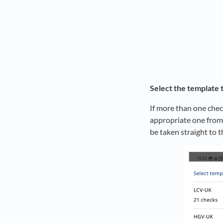
Select the template 
If more than one chec
appropriate one from 
be taken straight to t