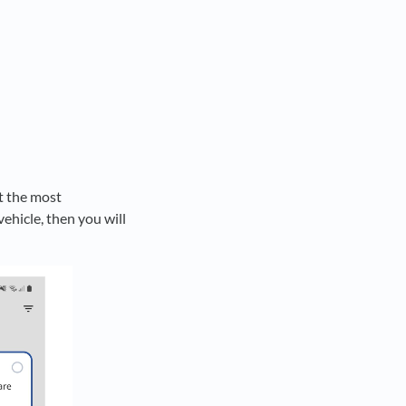
ct the most
ehicle, then you will