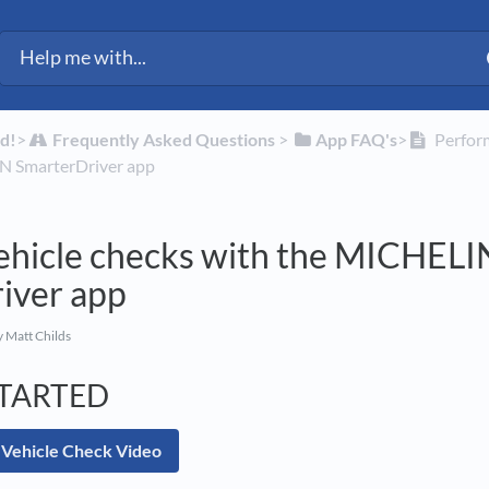
ected Fleet Support
d!
​>​
​Frequently Asked Questions
​ > ​
​App FAQ's
​>​
Perform
N SmarterDriver app
ehicle checks with the MICHELI
iver app
 Matt Childs
STARTED
 Vehicle Check Video