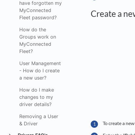
have forgotten my
MyConnected
Create a ne
Fleet password?
How do the
Groups work on
MyConnected
Fleet?
User Management
- How do I create
a new user?
How do I make
changes to my
driver details?
Removing a User
To create a new 
& Driver