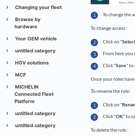
Changing your fleet
To change the ac
Browse by
hardware
To change access :
Your OEM vehicle
Click on "
Selec
untitled category
From here you
HGV solutions
Click "
Save
" to
MCF
Once your roles have
MICHELIN
To rename the role:
Connected Fleet
Platform
Click on "
Rena
untitled category
Click "
OK
" to s
untitled category
To delete the role :