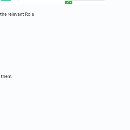
 the relevant Role
o them.