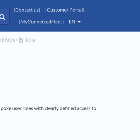
[Contact us]
[Customer Portal]
[MyConnectedFleet]
EN
t FAQ's
​>​
Role
spoke user roles with clearly defined access to