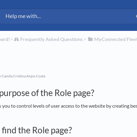
ected Fleet Support
oard!
​>​
​Frequently Asked Questions
​ > ​
​MyConnected Flee
 Camila Cristina Anjos Costa
 purpose of the Role page?
 you to control levels of user access to the website by creating be
 find the Role page?