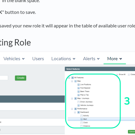
"
in the blank space.
K
" button to save.
ved your new role it will appear in the table of available user role
ting Role