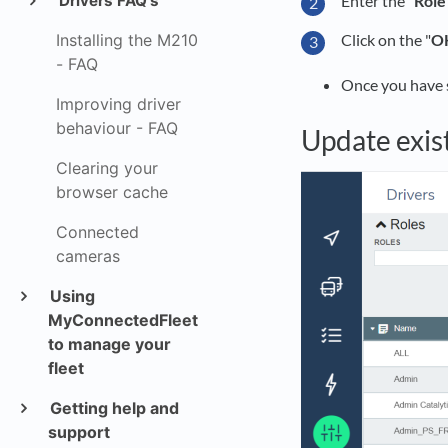
Enter the "
Role
Drivers FAQ's
Installing the M210
Click on the "
O
- FAQ
Once you have sa
Improving driver
behaviour - FAQ
Update exis
Clearing your
browser cache
Connected
cameras
Using
MyConnectedFleet
to manage your
fleet
Getting help and
support