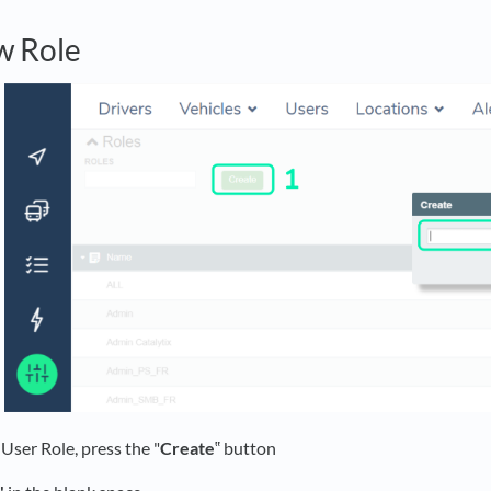
w Role
User Role, press the "
Create
‟ button