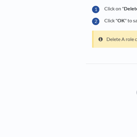
Click on "
Delet
Click "
OK
" to s
Delete A role c