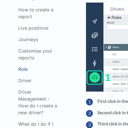
How to create a
report
Live positions
Journeys
Customise your
reports
Role
Driver
Driver
Management -
First click in t
How do I create a
Second click in
new driver?
Third click in t
What do I do if I