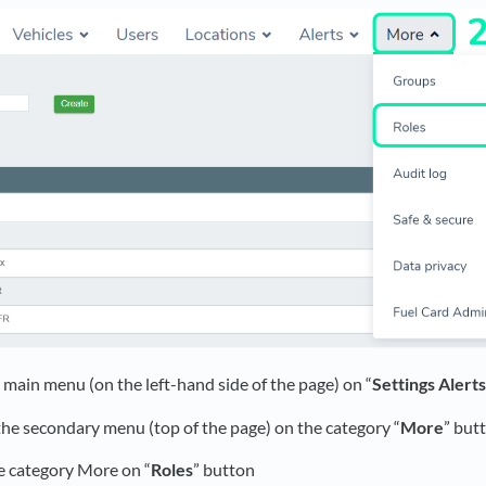
he main menu (on the left-hand side of the page) on “
Settings Alert
 the secondary menu (top of the page) on the category “
More
” but
he category More on “
Roles
” button