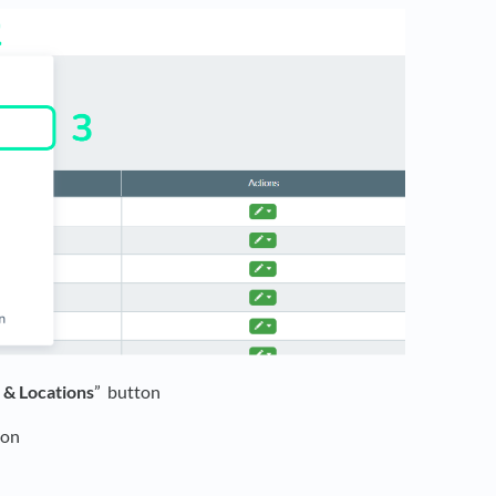
s & Locations
” button
ton