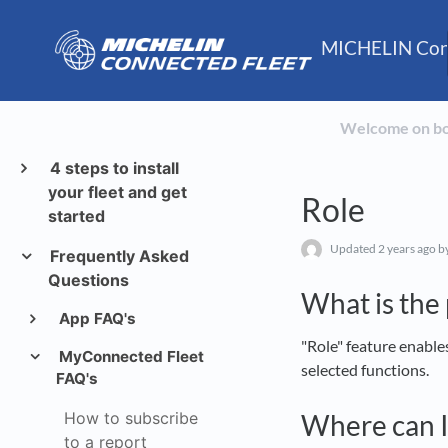
MICHELIN Conn
Welcome on b
4 steps to install
your fleet and get
Role
started
Updated
2 years ago
by
Frequently Asked
Questions
What is the
App FAQ's
"Role" feature enables
MyConnected Fleet
selected functions.
FAQ's
How to subscribe
Where can I
to a report