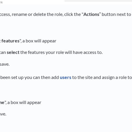
cess, rename or delete the role, click the "
Actions
‟ button next to
t features
", a box will appear
 can
select
the features your role will have access to.
 save.
 been set up you can then add
users
to the site and assign a role t
me
", a box will appear
ave.