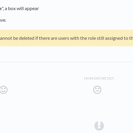
e
", a box will appear
ave.
annot be deleted if there are users with the role still assigned to t
HOW DID WE DO?
(opens in a 