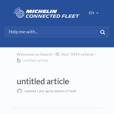
EN
Welcome on board!
​>​
​Your OEM vehicle
​>​
untitled article
untitled article
Updated
1 year ago
by Stephen O'Neall