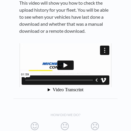
This video will show you how to check the
upload history for your fleet. You will be able
to see when your vehicles have last done a
download and whether that was a manual
download or a remote download.
HOW DID WE DO?