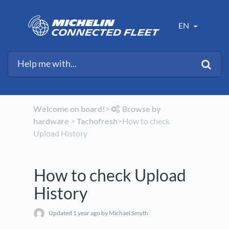
EN
Welcome on board!
​>​
​Browse by
hardware
​ > ​
​Tachofresh
​>​ How to check
Upload History
How to check Upload
History
Updated
1 year ago
by Michael Smyth