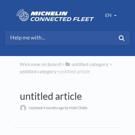
EN
Welcome on board!
​>​
​untitled category
​ > ​
untitled category
​>​ untitled article
untitled article
Updated
4 months ago
by Matt Childs