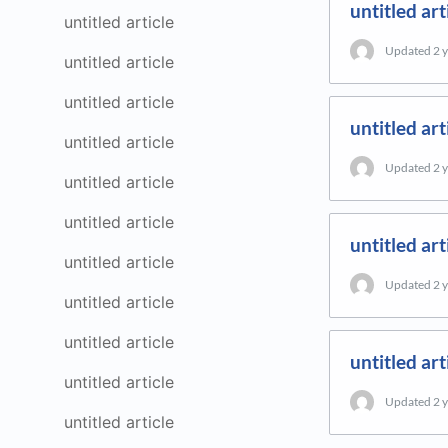
untitled art
untitled article
Updated
2 
untitled article
untitled article
untitled art
untitled article
Updated
2 
untitled article
untitled article
untitled art
untitled article
Updated
2 
untitled article
untitled article
untitled art
untitled article
Updated
2 
untitled article