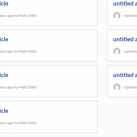
icle
untitled a
years ago
by Matt Childs
Update
icle
untitled a
years ago
by Matt Childs
Update
icle
untitled a
years ago
by Matt Childs
Update
icle
years ago
by Matt Childs