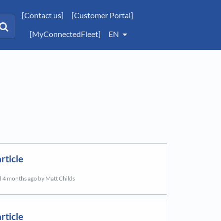
[Contact us]
[Customer Portal]
[MyConnectedFleet]
EN
rticle
d
4 months ago
by Matt Childs
rticle