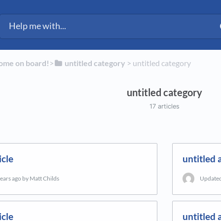
ected Fleet Support
ome on board!
​>​
​untitled category
​ > ​
​untitled category
untitled category
17 articles
icle
untitled a
years ago
by Matt Childs
Update
icle
untitled a