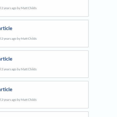
d
2 years ago
by Matt Childs
rticle
d
2 years ago
by Matt Childs
rticle
d
2 years ago
by Matt Childs
rticle
d
2 years ago
by Matt Childs