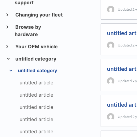
support
Updated
2 
Changing your fleet
Browse by
untitled art
hardware
Updated
2 
Your OEM vehicle
untitled category
untitled art
untitled category
Updated
2 
untitled article
untitled article
untitled art
untitled article
Updated
2 
untitled article
untitled article