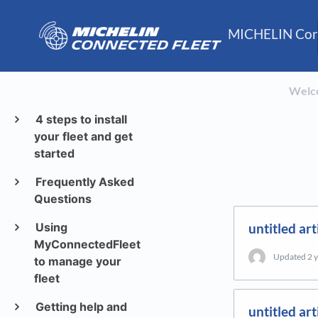
MICHELIN Conn
Welc
4 steps to install
your fleet and get
started
Frequently Asked
Questions
Using
untitled art
MyConnectedFleet
Updated
2 
to manage your
fleet
Getting help and
untitled art