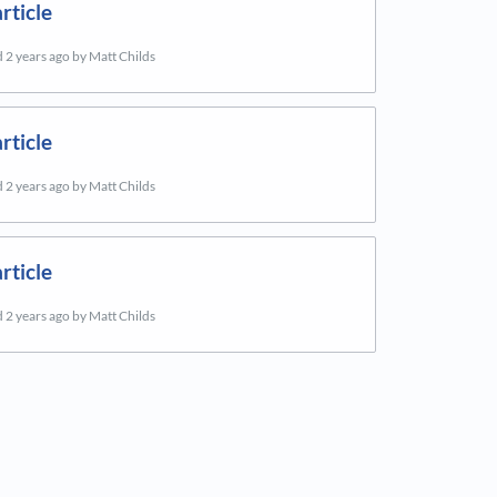
rticle
d
2 years ago
by Matt Childs
rticle
d
2 years ago
by Matt Childs
rticle
d
2 years ago
by Matt Childs