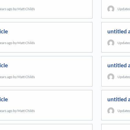
years ago
by Matt Childs
Update
icle
untitled a
years ago
by Matt Childs
Update
icle
untitled a
years ago
by Matt Childs
Update
icle
untitled a
years ago
by Matt Childs
Update