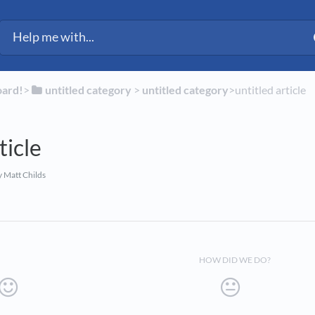
ected Fleet Support
oard!
​>​
​untitled category
​ > ​
​untitled category
​>​ untitled article
ticle
 Matt Childs
HOW DID WE DO?