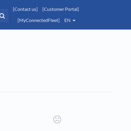
[Contact us]
[Customer Portal]
[MyConnectedFleet]
EN