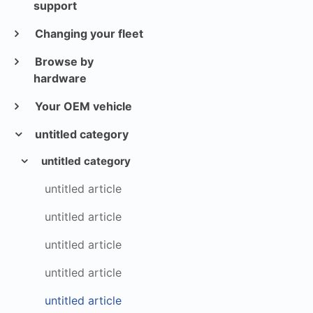
support
Changing your fleet
Browse by
hardware
Your OEM vehicle
untitled category
untitled category
untitled article
untitled article
untitled article
untitled article
untitled article