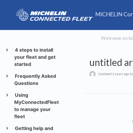
MICHELIN Conn
Welcome on b
4 steps to install
your fleet and get
untitled ar
started
Updated
2 years ago
by
Frequently Asked
Questions
Using
MyConnectedFleet
to manage your
fleet
Getting help and