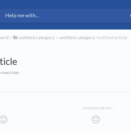
ected Fleet Support
oard!
​>​
​untitled category
​ > ​
​untitled category
​>​ untitled article
ticle
 Matt Childs
HOW DID WE DO?