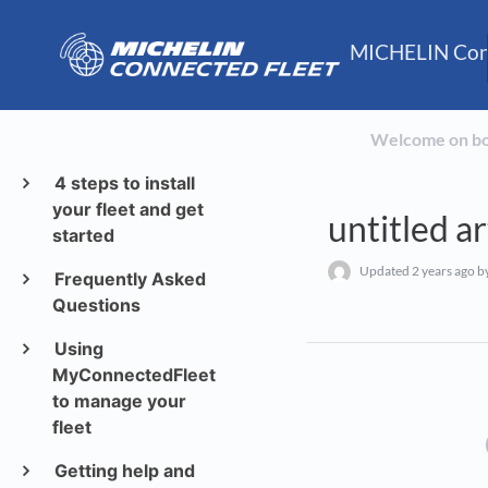
MICHELIN Conn
Welcome on b
4 steps to install
your fleet and get
untitled ar
started
Updated
2 years ago
by
Frequently Asked
Questions
Using
MyConnectedFleet
to manage your
fleet
Getting help and