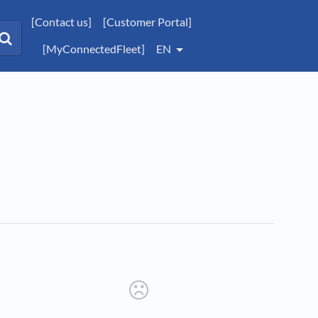
[Contact us]
[Customer Portal]
[MyConnectedFleet]
EN