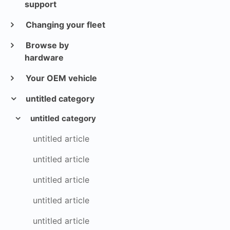
support
Changing your fleet
Browse by
hardware
Your OEM vehicle
untitled category
untitled category
untitled article
untitled article
untitled article
untitled article
untitled article