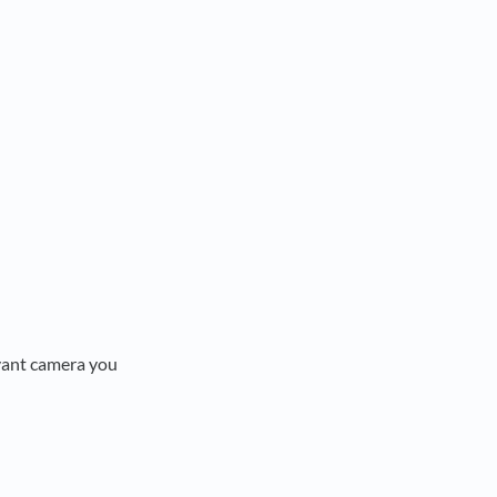
evant camera you