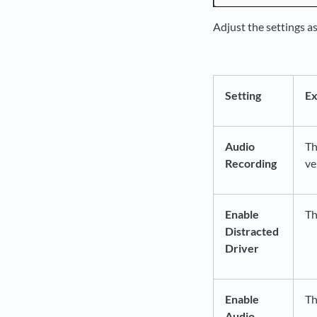
Adjust the settings a
Setting
Ex
Audio
Th
Recording
ve
Enable
Th
Distracted
Driver
Enable
Th
Audio