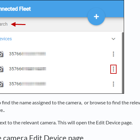
o find the name assigned to the camera, or browse to find the rel
e..
ext to the relevant camera. This will open the Edit Device page.
e camera Edit Device page