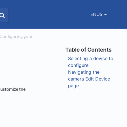
ENUS
>​ Configuring your
Selecting a device to
configure
Navigating the
camera Edit Device
page
customize the