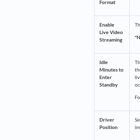
Format
Enable
Th
Live Video
*
Streaming
Idle
Th
Minutes to
th
Enter
li
Standby
oc
Fo
Driver
Se
Position
im