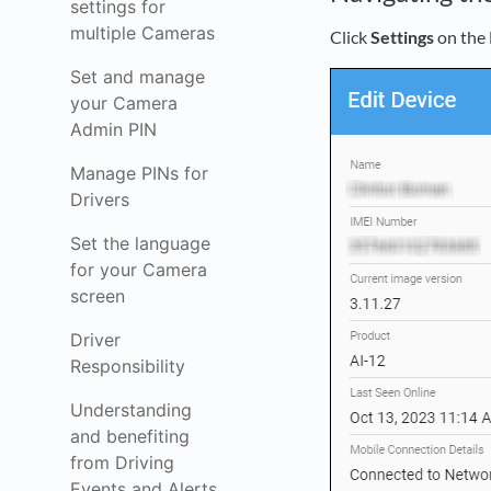
settings for
multiple Cameras
Click
Settings
on the 
Set and manage
your Camera
Admin PIN
Manage PINs for
Drivers
Set the language
for your Camera
screen
Driver
Responsibility
Understanding
and benefiting
from Driving
Events and Alerts