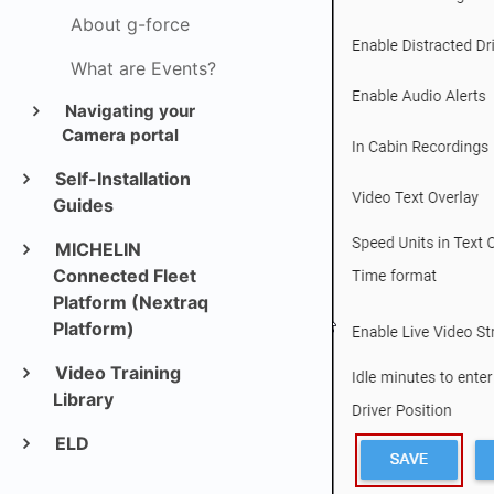
About g-force
What are Events?
Navigating your
Camera portal
Self-Installation
Guides
MICHELIN
Connected Fleet
Platform (Nextraq
Platform)
Video Training
Library
ELD