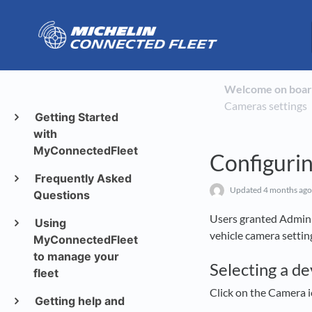
Welcome on boar
Cameras settings
Getting Started
with
MyConnectedFleet
Configurin
Frequently Asked
Updated
4 months ago
Questions
Users granted Admin 
Using
vehicle camera settin
MyConnectedFleet
to manage your
Selecting a de
fleet
Click on the Camera 
Getting help and