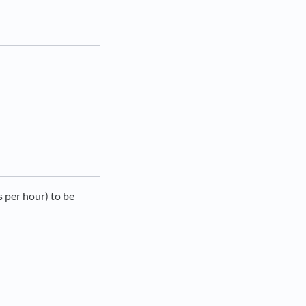
s per hour) to be