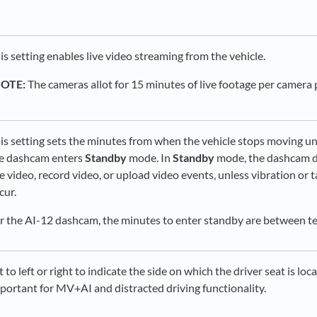
is setting enables live video streaming from the vehicle.
NOTE:
The cameras allot for 15 minutes of live footage per camera
is setting sets the minutes from when the vehicle stops moving un
e dashcam enters
Standby
mode. In
Standby
mode, the dashcam d
ve video, record video, or upload video events, unless vibration or
cur.
r the AI-12 dashcam, the minutes to enter standby are between te
t to left or right to indicate the side on which the driver seat is loca
portant for MV+AI and distracted driving functionality.