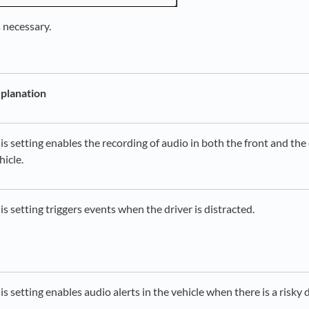
s necessary.
planation
is setting enables the recording of audio in both the front and the 
hicle.
is setting triggers events when the driver is distracted.
is setting enables audio alerts in the vehicle when there is a risky 