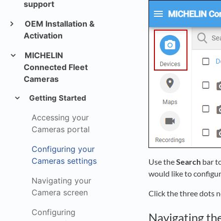
support
OEM Installation &
Activation
MICHELIN
Connected Fleet
Cameras
Getting Started
Accessing your
Cameras portal
Configuring your
Cameras settings
Use the
Search
bar t
would like to configur
Navigating your
Camera screen
Click the three dots n
Configuring
Navigating th