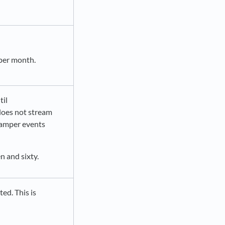
 per month.
til
oes not stream
 tamper events
n and sixty.
ted. This is