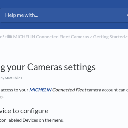
d!
​>​
​MICHELIN Connected Fleet Cameras
​ > ​
​Getting Started
​
g your Cameras settings
by Matt Childs
access to your
MICHELIN
Connected Fleet
camera account can 
gs.
vice to configure
icon labeled Devices on the menu.