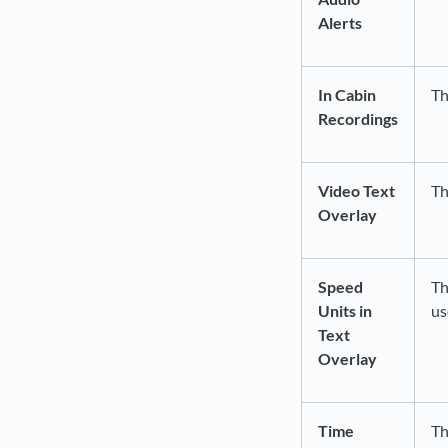
Alerts
In Cabin
Th
Recordings
Video Text
Th
Overlay
Speed
Th
Units in
us
Text
Overlay
Time
Th