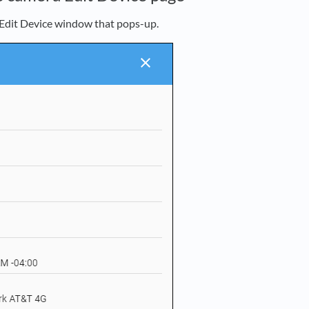
Edit Device window that pops-up.