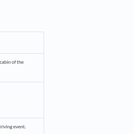
cabin of the
driving event.