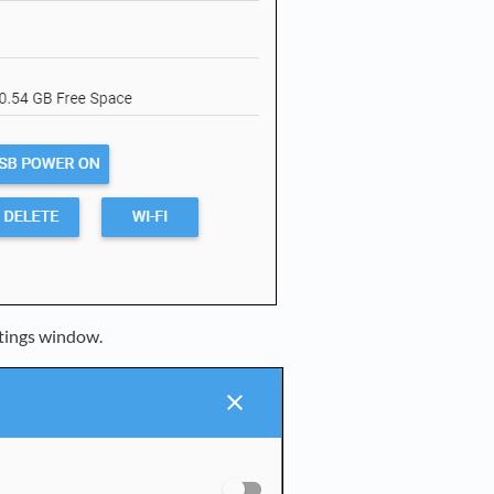
ttings window.