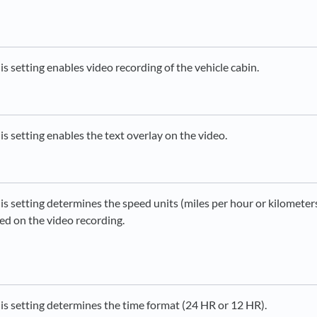
is setting enables video recording of the vehicle cabin.
is setting enables the text overlay on the video.
is setting determines the speed units (miles per hour or kilometer
ed on the video recording.
is setting determines the time format (24 HR or 12 HR).