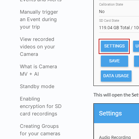
Manually trigger
an Event during
your trip
View recorded
videos on your
Camera
What is Camera
MV + AI
Standby mode
This will open the Se
Enabling
encryption for SD
card recordings
Creating Groups
for your cameras