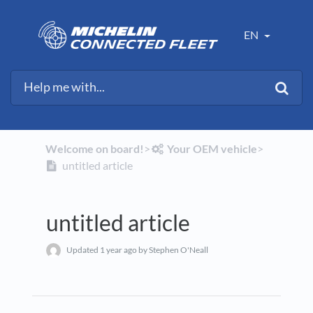
EN
Welcome on board!
​>​
​Your OEM vehicle
​>​
untitled article
untitled article
Updated
1 year ago
by Stephen O'Neall