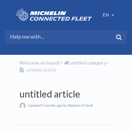
EN
Welcome on board!
​>​
​untitled category
​>​
untitled article
untitled article
Updated
5 months ago
by Stephen O'Neall