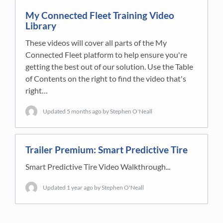
My Connected Fleet Training Video
Library
These videos will cover all parts of the My
Connected Fleet platform to help ensure you're
getting the best out of our solution. Use the Table
of Contents on the right to find the video that's
right…
Updated
5 months ago
by Stephen O'Neall
Trailer Premium: Smart Predictive Tire
Smart Predictive Tire Video Walkthrough...
Updated
1 year ago
by Stephen O'Neall