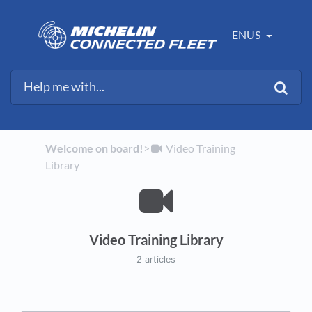
ENUS
Welcome on board!
​>​
​Video Training
Library
Video Training Library
2 articles