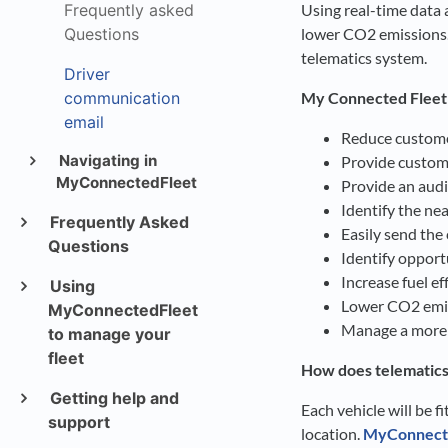
Frequently asked
Using real-time data a
Questions
lower CO2 emissions
telematics system.
Driver
communication
My Connected Fleet w
email
Reduce customer
Navigating in
Provide custome
MyConnectedFleet
Provide an audit
Identify the nea
Frequently Asked
Easily send the
Questions
Identify opport
Increase fuel e
Using
Lower CO2 emis
MyConnectedFleet
Manage a more s
to manage your
fleet
How does telematic
Getting help and
Each vehicle will be f
support
location.
My
Connect