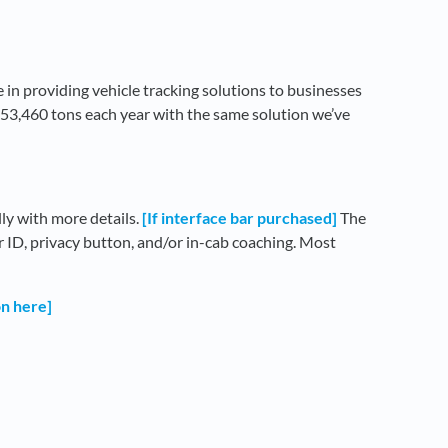
 in providing vehicle tracking solutions to businesses
253,460 tons each year with the same solution we’ve
lly with more details.
[If interface bar purchased]
The
er ID, privacy button, and/or in-cab coaching. Most
on here]