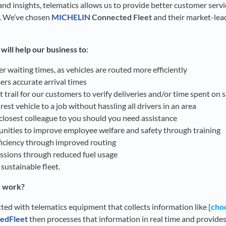
nd insights, telematics allows us to provide better customer service
. We’ve chosen
MICHELIN
Connected Fleet
and their market-lead
ill help our business to
:
 waiting times, as vehicles are routed more efficiently
rs accurate arrival times
 trail for our customers to verify deliveries and/or time spent on s
rest vehicle to a job without hassling all drivers in an area
 closest colleague to you should you need assistance
unities to improve employee welfare and safety through training
fficiency through improved routing
sions through reduced fuel usage
ustainable fleet.
s work?
itted with telematics equipment that collects information like
[choo
edFleet
then processes that information in real time and provides