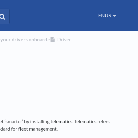
ENUS
g your drivers onboard
​>​
Driver
et ‘smarter’ by installing telematics. Telematics refers
andard for fleet management.