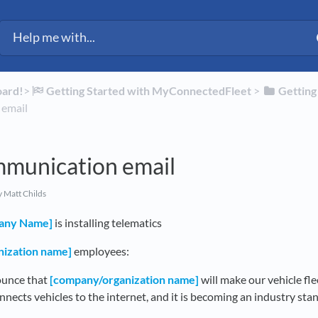
oard!
​>​
​Getting Started with MyConnectedFleet
​ > ​
​Gettin
 email
mmunication email
 Matt Childs
any Name]
is installing telematics
ization name]
employees:
ounce that
[company/organization name]
will make our vehicle fle
nnects vehicles to the internet, and it is becoming an industry st