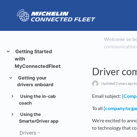
Welcome on b
communication
Getting Started
with
MyConnectedFleet
Driver co
Getting your
Updated
2 years ago
by
drivers onboard
Email subject:
[Comp
Using the in-cab
coach
To all
[company/organ
Using the
We’re excited to ann
SmarterDriver app
to technology that co
Drivers -