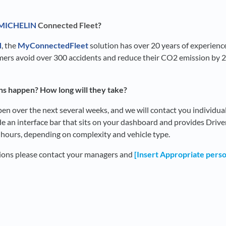
MICHELIN
Connected Fleet
?
N
, the
MyConnectedFleet
solution has over 20 years of experience
omers avoid over 300 accidents and reduce their CO2 emission by 
ons happen? How long will they take?
ppen over the next several weeks, and we will contact you individua
lude an interface bar that sits on your dashboard and provides Driv
2 hours, depending on complexity and vehicle type.
tions please contact your managers and
[Insert Appropriate pers