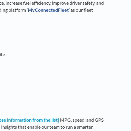
, increase fuel efficiency, improve driver safety, and
ing platform ‘
My
ConnectedFleet
’ as our fleet
ite
se information from the list]
MPG, speed, and GPS
 insights that enable our team to run a smarter