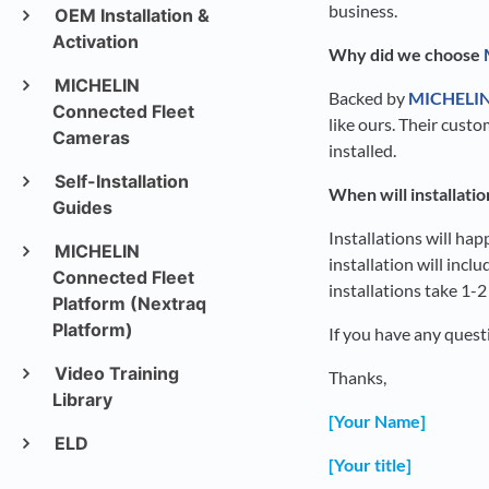
business.
OEM Installation &
Activation
Why did we choose
MICHELIN
Backed by
MICHELI
Connected Fleet
like ours. Their cust
Cameras
installed.
Self-Installation
When will installati
Guides
Installations will ha
MICHELIN
installation will inc
Connected Fleet
installations take 1-
Platform (Nextraq
Platform)
If you have any ques
Video Training
Thanks,
Library
[Your Name]
ELD
[Your title]