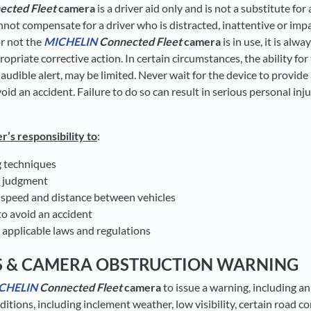
ected Fleet
camera
is a driver aid only and is not a substitute for
nnot compensate for a driver who is distracted, inattentive or impa
r not the
MICHELIN
Connected Fleet
camera
is in use, it is alwa
ropriate corrective action. In certain circumstances, the ability for
 audible alert, may be limited. Never wait for the device to provid
id an accident. Failure to do so can result in serious personal inj
er’s responsibility to
:
g techniques
r judgment
 speed and distance between vehicles
o avoid an accident
 applicable laws and regulations
S & CAMERA OBSTRUCTION WARNING
CHELIN
Connected Fleet
camera
to issue a warning, including an
nditions, including inclement weather, low visibility, certain road c