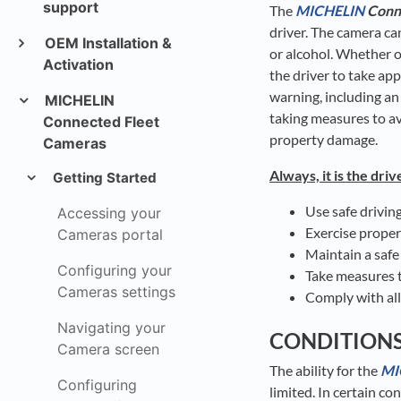
support
The
MICHELIN
Conn
driver. The camera ca
OEM Installation &
or alcohol. Whether o
Activation
the driver to take app
warning, including an
MICHELIN
taking measures to avo
Connected Fleet
property damage.
Cameras
Always, it is the driv
Getting Started
Use safe drivin
Accessing your
Exercise prope
Cameras portal
Maintain a safe
Configuring your
Take measures t
Cameras settings
Comply with all
Navigating your
CONDITION
Camera screen
The ability for the
MI
Configuring
limited. In certain co