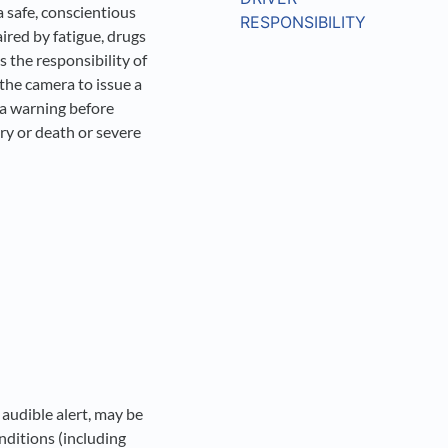
 a safe, conscientious
RESPONSIBILITY
ired by fatigue, drugs
ys the responsibility of
 the camera to issue a
e a warning before
ury or death or severe
 audible alert, may be
onditions (including