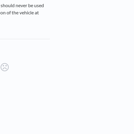
 should never be used
ion of the vehicle at