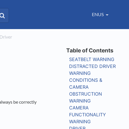
ENUS
​ Driver
SEATBELT WARNING
DISTRACTED DRIVER
WARNING
CONDITIONS &
CAMERA
OBSTRUCTION
WARNING
always be correctly
CAMERA
FUNCTIONALITY
WARNING
DRIVER