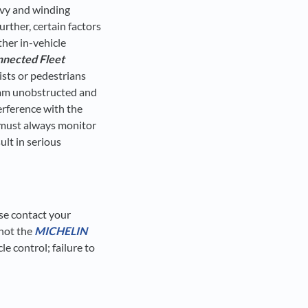
urvy and winding
urther, certain factors
ther in-vehicle
nected Fleet
ists or pedestrians
hcam unobstructed and
terference with the
r must always monitor
ult in serious
ase contact your
 not the
MICHELIN
cle control; failure to