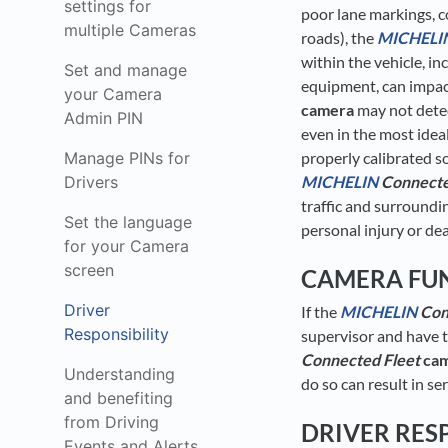
settings for
poor lane markings, c
multiple Cameras
roads), the
MICHELI
within the vehicle, i
Set and manage
equipment, can impact
your Camera
camera
may not detect
Admin PIN
even in the most idea
Manage PINs for
properly calibrated so
Drivers
MICHELIN
Connecte
traffic and surroundin
Set the language
personal injury or de
for your Camera
screen
CAMERA FU
Driver
If the
MICHELIN
Con
Responsibility
supervisor and have t
Connected Fleet
ca
Understanding
do so can result in s
and benefiting
from Driving
DRIVER RES
Events and Alerts