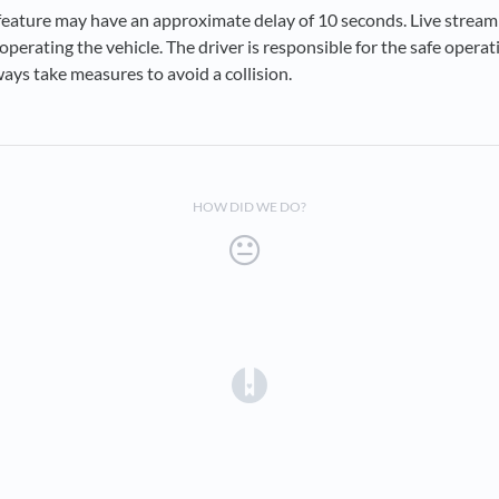
feature may have an approximate delay of 10 seconds. Live stream
n operating the vehicle. The driver is responsible for the safe operat
ways take measures to avoid a collision.
HOW DID WE DO?
(opens in a new tab)