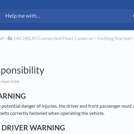
d!
​>​
​MICHELIN Connected Fleet Cameras
​ > ​
​Getting Started
​>
ponsibility
 Matt Childs
ARNING
e potential danger of injuries, the driver and front passenger must 
belts correctly fastened when operating the vehicle.
 DRIVER WARNING