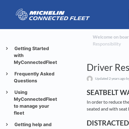
Welcome on boar
Responsibility
Getting Started
with
MyConnectedFleet
Driver Res
Frequently Asked
Updated
2 years ago
by
Questions
SEATBELT W
Using
MyConnectedFleet
In order to reduce th
to manage your
seated and with seat 
fleet
DISTRACTED
Getting help and