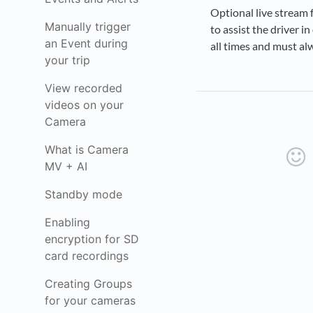
Optional live stream 
Manually trigger
to assist the driver i
an Event during
all times and must al
your trip
View recorded
videos on your
Camera
What is Camera
MV + AI
Standby mode
Enabling
encryption for SD
card recordings
Creating Groups
for your cameras