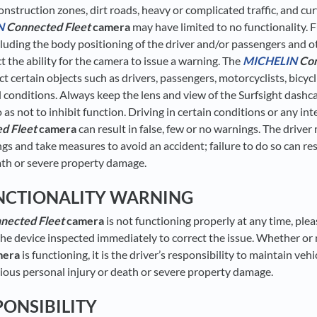
onstruction zones, dirt roads, heavy or complicated traffic, and c
N
Connected Fleet
camera
may have limited to no functionality. F
ncluding the body positioning of the driver and/or passengers and o
 the ability for the camera to issue a warning. The
MICHELIN
Con
 certain objects such as drivers, passengers, motorcyclists, bicycl
l conditions. Always keep the lens and view of the Surfsight das
 as not to inhibit function. Driving in certain conditions or any in
d Fleet
camera
can result in false, few or no warnings. The drive
gs and take measures to avoid an accident; failure to do so can res
ath or severe property damage.
NCTIONALITY WARNING
nected Fleet
camera
is not functioning properly at any time, ple
he device inspected immediately to correct the issue. Whether or
mera
is functioning, it is the driver’s responsibility to maintain vehi
erious personal injury or death or severe property damage.
PONSIBILITY