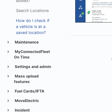
added?
Search Locations
How do I check if
a vehicle is at a
saved location?
Maintenance
MyConnectedFleet
On Time
Settings and admin
Mass upload
features
Fuel Cards/IFTA
MoveElectric
Incident