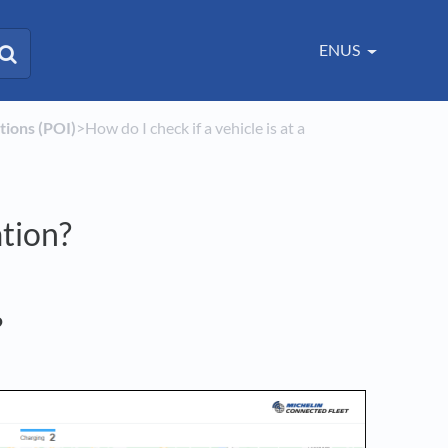
ENUS
ations (POI)
​>​ How do I check if a vehicle is at a
ation?
?