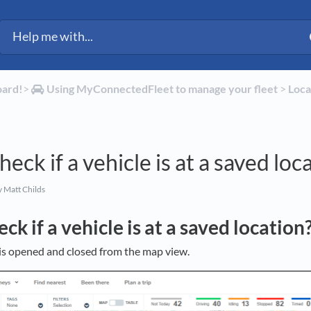
oard!
​>​
​Using MyConnectedFleet to manage your fleet
​ > ​
​Loc
eck if a vehicle is at a saved loc
 Matt Childs
ck if a vehicle is at a saved location
l is opened and closed from the map view.