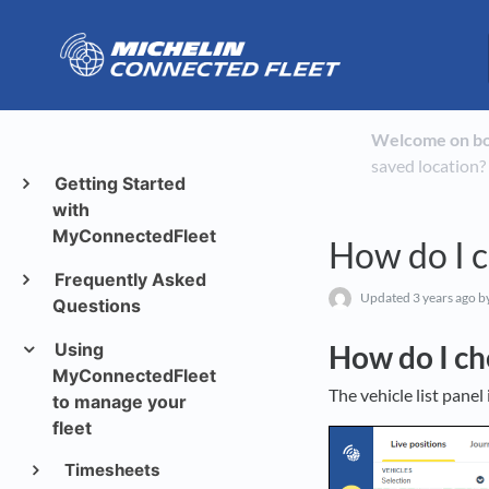
Welcome on b
saved location?
Getting Started
with
MyConnectedFleet
How do I ch
Frequently Asked
Updated
3 years ago
by
Questions
Using
How do I che
MyConnectedFleet
The vehicle list pane
to manage your
fleet
Timesheets