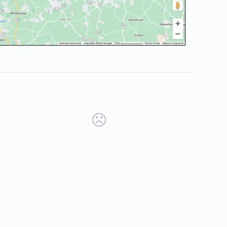
new tab)