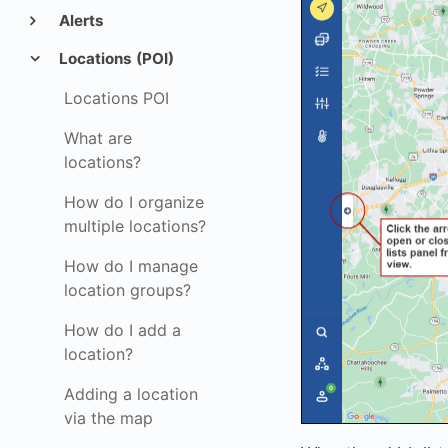
Alerts
Locations (POI)
Locations POI
What are
locations?
How do I organize
multiple locations?
How do I manage
location groups?
How do I add a
location?
Adding a location
via the map