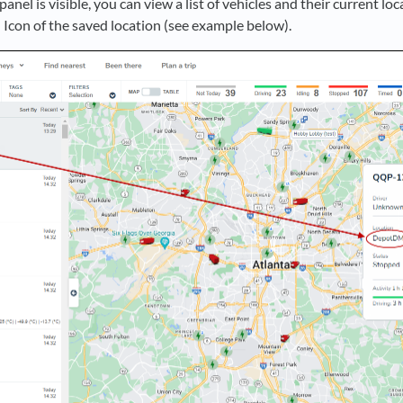
anel is visible, you can view a list of vehicles and their current loc
Icon of the saved location (see example below).