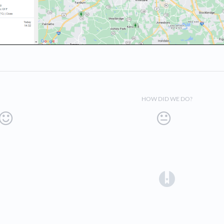
HOW DID WE DO?
(opens in a 