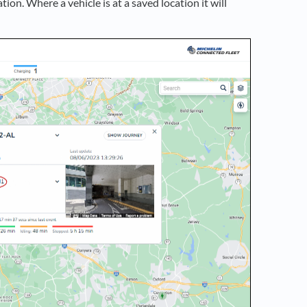
ation. Where a vehicle is at a saved location it will