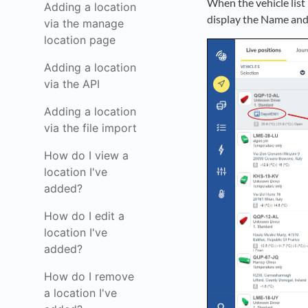
When the vehicle list p
Adding a location
display the Name and 
via the manage
location page
Adding a location
via the API
Adding a location
via the file import
How do I view a
location I've
added?
How do I edit a
location I've
added?
How do I remove
a location I've