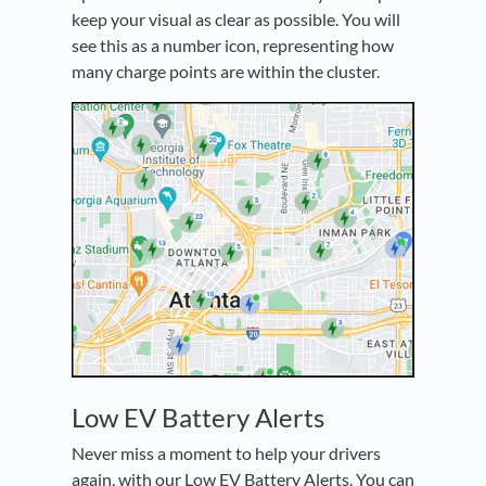
keep your visual as clear as possible. You will
see this as a number icon, representing how
many charge points are within the cluster.
Low EV Battery Alerts
Never miss a moment to help your drivers
again, with our Low EV Battery Alerts. You can