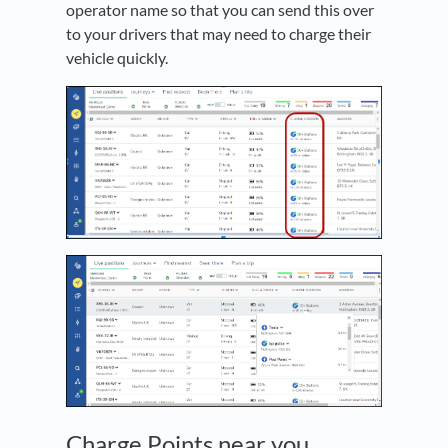
operator name so that you can send this over
to your drivers that may need to charge their
vehicle quickly.
Charge Points near you