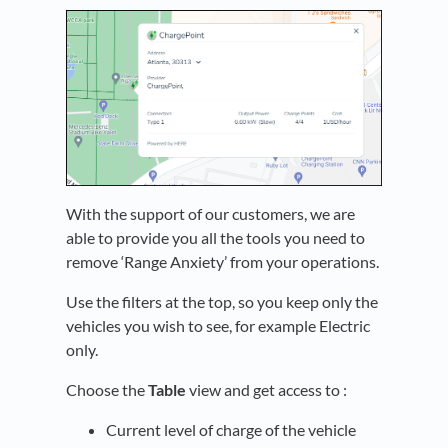
With the support of our customers, we are
able to provide you all the tools you need to
remove ‘Range Anxiety’ from your operations.
Use the filters at the top, so you keep only the
vehicles you wish to see, for example Electric
only.
Choose the
Table
view and get access to :
Current level of charge of the vehicle