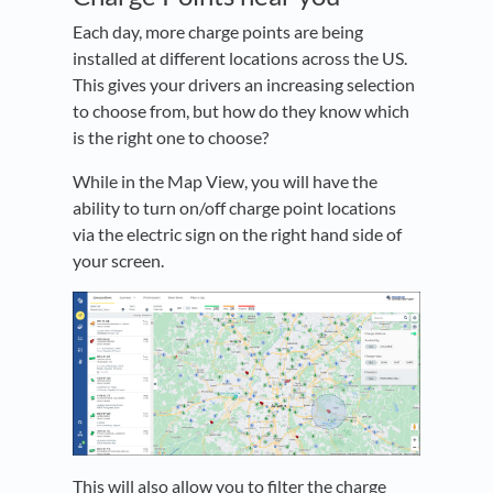
Each day, more charge points are being
installed at different locations across the US.
This gives your drivers an increasing selection
to choose from, but how do they know which
is the right one to choose?
While in the Map View, you will have the
ability to turn on/off charge point locations
via the electric sign on the right hand side of
your screen.
This will also allow you to filter the charge