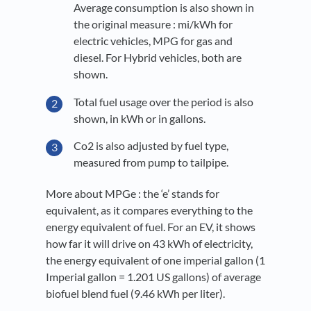
Average consumption is also shown in
the original measure : mi/kWh for
electric vehicles, MPG for gas and
diesel. For Hybrid vehicles, both are
shown.
Total fuel usage over the period is also
shown, in kWh or in gallons.
Co2 is also adjusted by fuel type,
measured from pump to tailpipe.
More about MPGe : the ‘e’ stands for
equivalent, as it compares everything to the
energy equivalent of fuel. For an EV, it shows
how far it will drive on 43 kWh of electricity,
the energy equivalent of one imperial gallon (1
Imperial gallon = 1.201 US gallons) of average
biofuel blend fuel (9.46 kWh per liter).