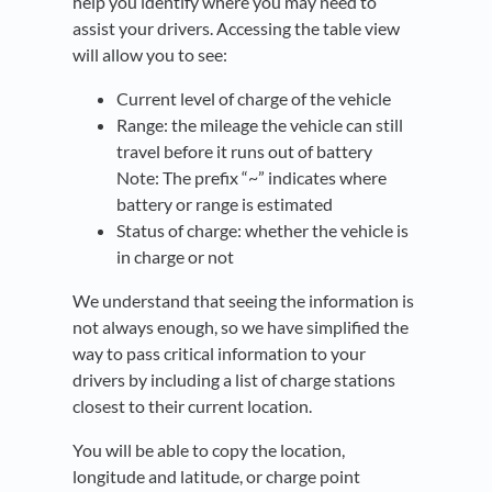
help you identify where you may need to
assist your drivers. Accessing the table view
will allow you to see:
Current level of charge of the vehicle
Range: the mileage the vehicle can still
travel before it runs out of battery
Note: The prefix “~” indicates where
battery or range is estimated
Status of charge: whether the vehicle is
in charge or not
We understand that seeing the information is
not always enough, so we have simplified the
way to pass critical information to your
drivers by including a list of charge stations
closest to their current location.
You will be able to copy the location,
longitude and latitude, or charge point