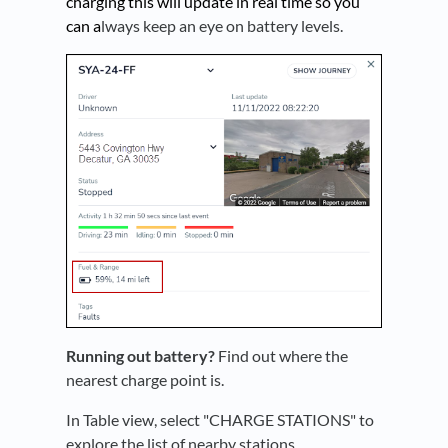
charging this will update in real time so you
can a
lways keep an eye on battery levels.
Running out battery?
Find out where the
nearest charge point is.
In Table view, select "CHARGE STATIONS" to
explore the list of nearby stations.