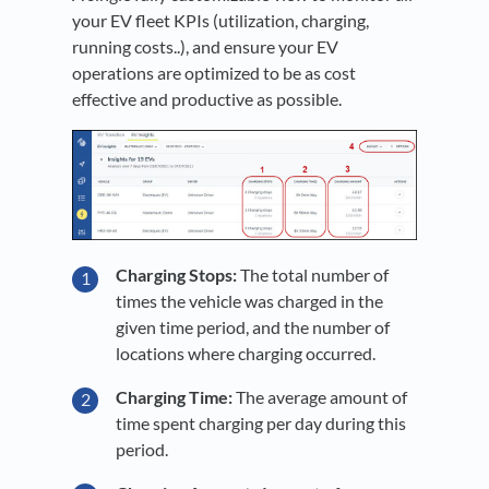
your EV fleet KPIs (utilization, charging,
running costs..), and ensure your EV
operations are optimized to be as cost
effective and productive as possible.
Charging Stops:
The total number of
times the vehicle was charged in the
given time period, and the number of
locations where charging occurred.
Charging Time:
The average amount of
time spent charging per day during this
period.