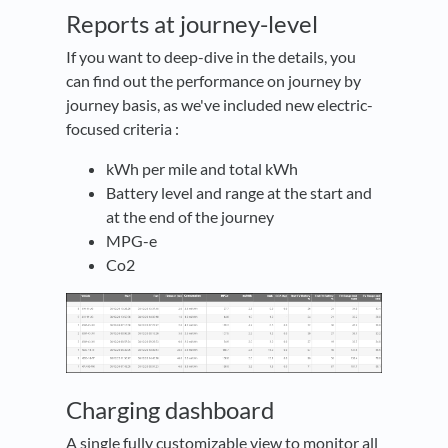
Reports at journey-level
If you want to deep-dive in the details, you
can find out the performance on journey by
journey basis, as we've included new electric-
focused criteria :
kWh per mile and total kWh
Battery level and range at the start and
at the end of the journey
MPG-e
Co2
Charging dashboard
A single fully customizable view to monitor all