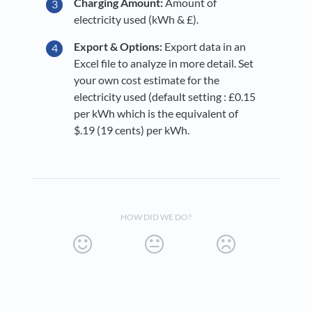
Charging Amount:
Amount of
electricity used (kWh & £).
Export & Options:
Export data in an
Excel file to analyze in more detail. Set
your own cost estimate for the
electricity used (default setting : £0.15
per kWh which is the equivalent of
$.19 (19 cents) per kWh.
HOW DID WE DO?