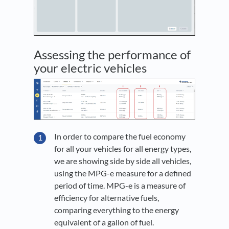
Assessing the performance of
your electric vehicles
In order to compare the fuel economy
for all your vehicles for all energy types,
we are showing side by side all vehicles,
using the MPG-e measure for a defined
period of time. MPG-e is a measure of
efficiency for alternative fuels,
comparing everything to the energy
equivalent of a gallon of fuel.