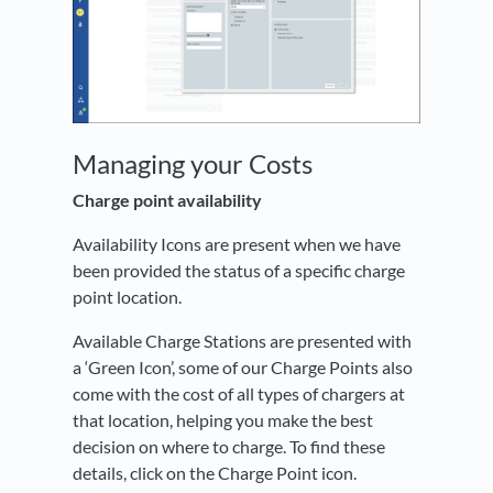
Managing your Costs
Charge point availability
Availability Icons are present when we have
been provided the status of a specific charge
point location.
Available Charge Stations are presented with
a ‘Green Icon’, some of our Charge Points also
come with the cost of all types of chargers at
that location, helping you make the best
decision on where to charge. To find these
details, click on the Charge Point icon.