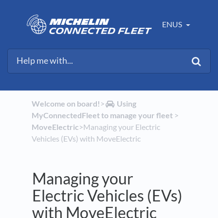
ENUS
Welcome on board!
​>​
​Using
MyConnectedFleet to manage your fleet
​ > ​
MoveElectric
​>​ Managing your Electric
Vehicles (EVs) with MoveElectric
Managing your
Electric Vehicles (EVs)
with MoveElectric