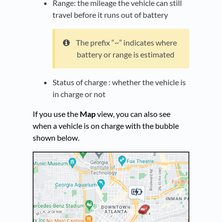
Range: the mileage the vehicle can still
travel before it runs out of battery
The prefix “~” indicates where
battery or range is estimated
Status of charge : whether the vehicle is
in charge or not
If you use the
Map
view, you can also see
when a vehicle is on charge with the bubble
shown below.