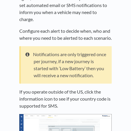
set automated email or SMS notifications to
inform you when a vehicle may need to
charge.
Configure each alert to decide when, who and
where you need to be alerted to each scenario.
Notifications are only triggered once
per journey, if a new journey is
started with ‘Low Battery’ then you
will receive a new notification.
If you operate outside of the US, click the
information icon to see if your country code is
supported for SMS.