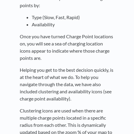
points by:
Type (Slow, Fast, Rapid)
Availability
Once you have turned Charge Point locations
on, you will see a sea of charging location
icons appear to indicate where those charge
points are.
Helping you get to the best decision quickly, is
at the heart of what we do. To help you
navigate through the data, we have also
included clustering and availability icons (see
charge point availability).
Clustering icons are used when there are
multiple charge points located in a specific
radius from each other. This is dynamically
updated based on the zoom % of your map to