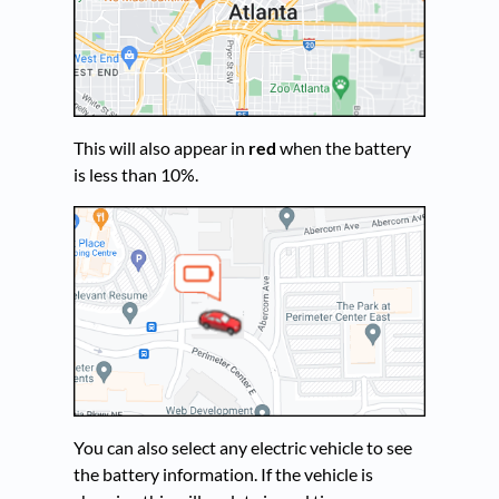
This will also appear in
red
when the battery
is less than 10%.
You can also select any electric vehicle to see
the battery information. If the vehicle is