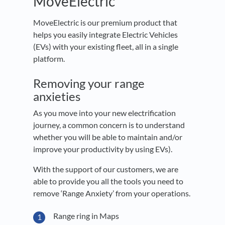
MoveElectric
MoveElectric is our premium product that
helps you easily integrate Electric Vehicles
(EVs) with your existing fleet, all in a single
platform.
Removing your range
anxieties
As you move into your new electrification
journey, a common concern is to understand
whether you will be able to maintain and/or
improve your productivity by using EVs).
With the support of our customers, we are
able to provide you all the tools you need to
remove ‘Range Anxiety’ from your operations.
Range ring in Maps