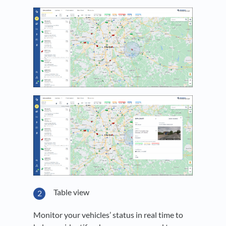
Table view
Monitor your vehicles’ status in real time to