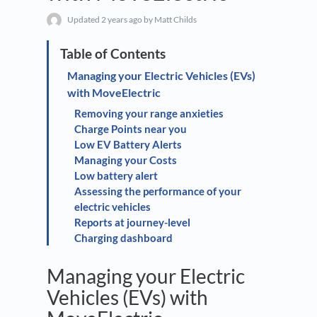
Updated
2 years ago
by Matt Childs
Managing your Electric Vehicles (EVs)
with MoveElectric
Removing your range anxieties
Charge Points near you
Low EV Battery Alerts
Managing your Costs
Low battery alert
Assessing the performance of your
electric vehicles
Reports at journey-level
Charging dashboard
Managing your Electric
Vehicles (EVs) with