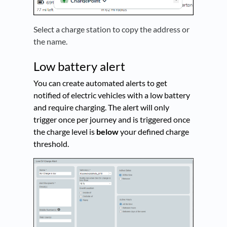
Select a charge station to copy the address or
the name.
Low battery alert
You can create automated alerts to get
notified of electric vehicles with a low battery
and require charging. The alert will only
trigger once per journey and is triggered once
the charge level is
below
your defined charge
threshold.