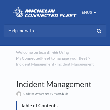
ENUS
Welcome on board!
​>​
​Using
MyConnectedFleet to manage your fleet
​ > ​
Incident Management
​>​ Incident Management
Incident Management
Updated
2 years ago
by Matt Childs