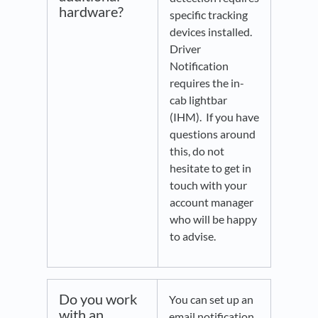
hardware?
specific tracking
devices installed.
Driver
Notification
requires the in-
cab lightbar
(IHM). If you have
questions around
this, do not
hesitate to get in
touch with your
account manager
who will be happy
to advise.
Do you work
You can set up an
with an
email notification