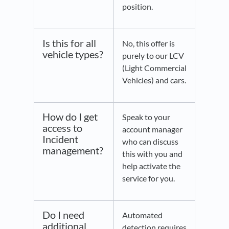
position.
Is this for all
No, this offer is
vehicle types?
purely to our LCV
(Light Commercial
Vehicles) and cars.
How do I get
Speak to your
access to
account manager
Incident
who can discuss
management?
this with you and
help activate the
service for you.
Do I need
Automated
additional
detection requires