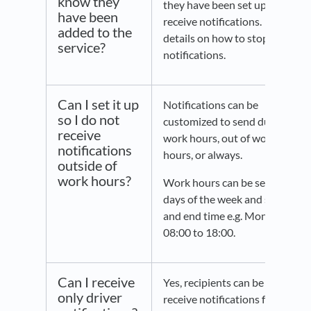
know they
they have been set up to
have been
receive notifications. With
added to the
details on how to stop
service?
notifications.
Can I set it up
Notifications can be
so I do not
customized to send during
receive
work hours, out of working
notifications
hours, or always.
outside of
work hours?
Work hours can be set, by
days of the week and start
and end time e.g. Mon to Fri
08:00 to 18:00.
Can I receive
Yes, recipients can be set to
only driver
receive notifications for 1)