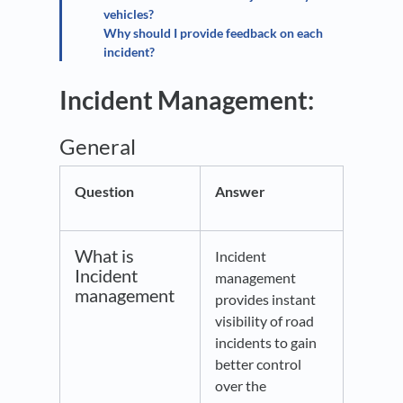
vehicles?
Why should I provide feedback on each
incident?
Incident Management:
General
Question
Answer
What is
Incident
Incident
management
management
provides instant
visibility of road
incidents to gain
better control
over the