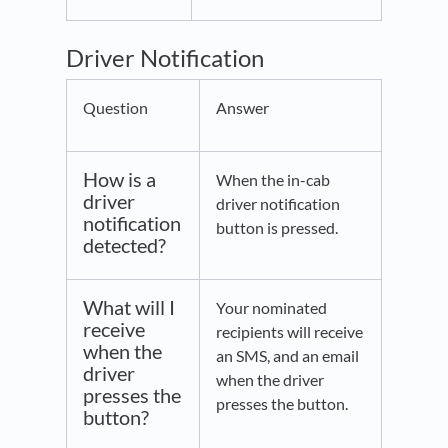
Driver Notification
Question
Answer
How is a
When the in-cab
driver
driver notification
notification
button is pressed.
detected?
What will I
Your nominated
receive
recipients will receive
when the
an SMS, and an email
driver
when the driver
presses the
presses the button.
button?