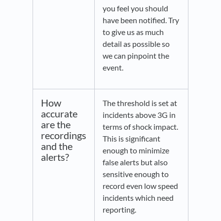
you feel you should
have been notified. Try
to give us as much
detail as possible so
we can pinpoint the
event.
How
The threshold is set at
accurate
incidents above 3G in
are the
terms of shock impact.
recordings
This is significant
and the
enough to minimize
alerts?
false alerts but also
sensitive enough to
record even low speed
incidents which need
reporting.