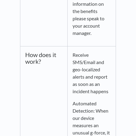
information on
the benefits
please speak to
your account
manager.
How does it
Receive
work?
SMS/Email and
geo-localized
alerts and report
as soon as an
incident happens
Automated
Detection: When
our device
measures an
unusual g-force, it