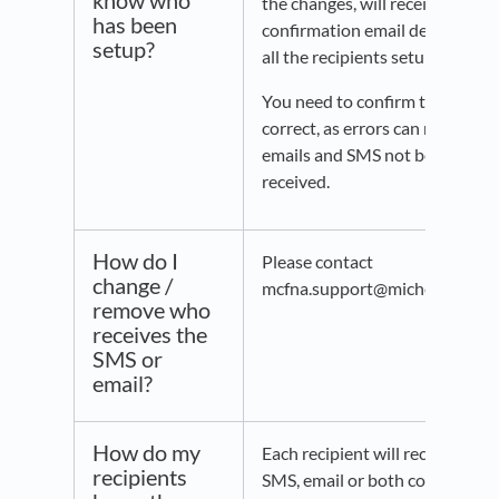
know who
the changes, will receive a
has been
confirmation email detailing
setup?
all the recipients setup.
You need to confirm this is
correct, as errors can result in
emails and SMS not being
received.
How do I
Please contact
change /
mcfna.support@michelin.com.
remove who
receives the
SMS or
email?
How do my
Each recipient will receive an
recipients
SMS, email or both confirming