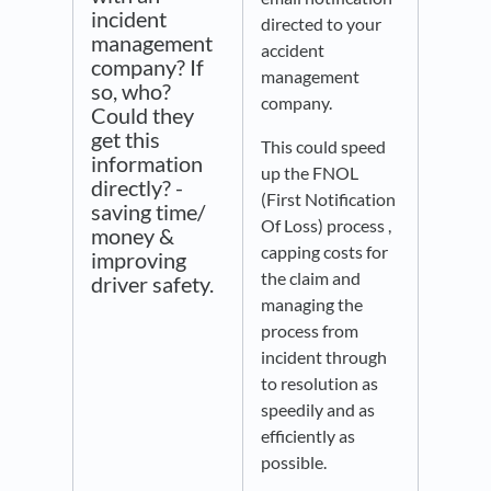
incident
directed to your
management
accident
company? If
management
so, who?
company.
Could they
get this
This could speed
information
up the FNOL
directly? -
(First Notification
saving time/
Of Loss) process ,
money &
capping costs for
improving
the claim and
driver safety.
managing the
process from
incident through
to resolution as
speedily and as
efficiently as
possible.