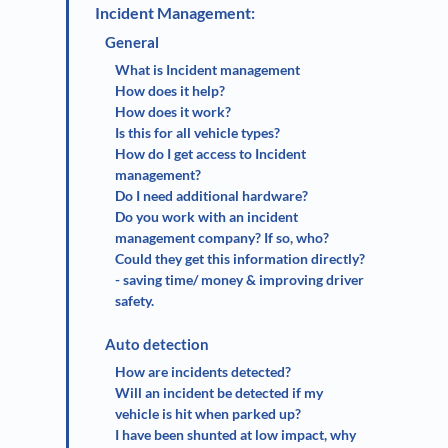
Incident Management:
General
What is Incident management
How does it help?
How does it work?
Is this for all vehicle types?
How do I get access to Incident
management?
Do I need additional hardware?
Do you work with an incident
management company? If so, who?
Could they get this information directly?
- saving time/ money & improving driver
safety.
Auto detection
How are incidents detected?
Will an incident be detected if my
vehicle is hit when parked up?
I have been shunted at low impact, why