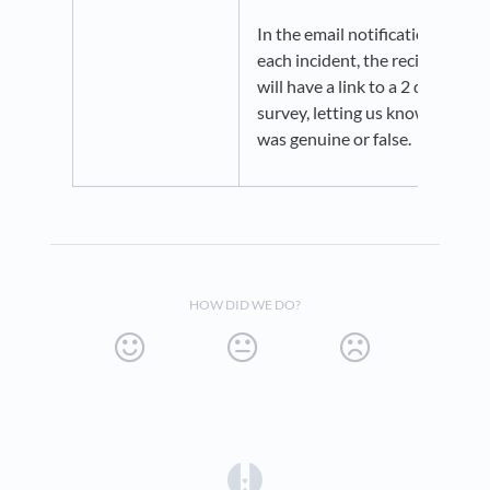
In the email notification for
each incident, the recipient
will have a link to a 2 question
survey, letting us know if it
was genuine or false.
HOW DID WE DO?
(opens in a new tab)