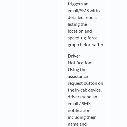
triggers an
email/SMS with a
detailed report
listing the
location and
speed + g-force
graph before/after
Driver
Notification:
Using the
assistance
request button on
the in-cab device,
drivers send an
email / SMS
notification
including their
name and