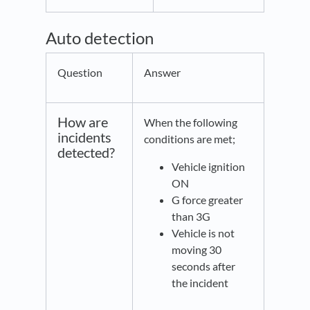
Auto detection
Question
Answer
How are
When the following
incidents
conditions are met;
detected?
Vehicle ignition
ON
G force greater
than 3G
Vehicle is not
moving 30
seconds after
the incident