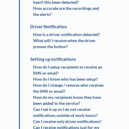
hasn't this been detected?
How accurate are the recordings and
the alerts?
Driver Notification
How is a driver notification detected?
What will I receive when the driver
presses the button?
Setting up notifications
How do I setup recipients to receive an
SMS or email?
How do I know who has been setup?
How do I change / remove who receives
the SMS or email?
How do my recipients know they have
been added to the service?
Can I set it up so I do not receive
notifications outside of work hours?
Can I receive only driver notifications?
Can I receive notifications just for my