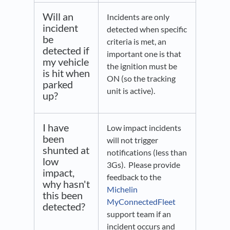
Will an
Incidents are only
incident
detected when specific
be
criteria is met, an
detected if
important one is that
my vehicle
the ignition must be
is hit when
ON (so the tracking
parked
unit is active).
up?
I have
Low impact incidents
been
will not trigger
shunted at
notifications (less than
low
3Gs). Please provide
impact,
feedback to the
why hasn't
Michelin
this been
MyConnectedFleet
detected?
support team if an
incident occurs and