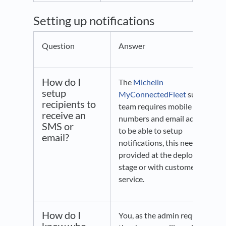
Setting up notifications
Question
Answer
How do I
The
Michelin
setup
MyConnectedFleet
support
recipients to
team requires mobile
receive an
numbers and email addresses
SMS or
to be able to setup
email?
notifications, this needs to be
provided at the deployment
stage or with customer
service.
How do I
You, as the admin requesting