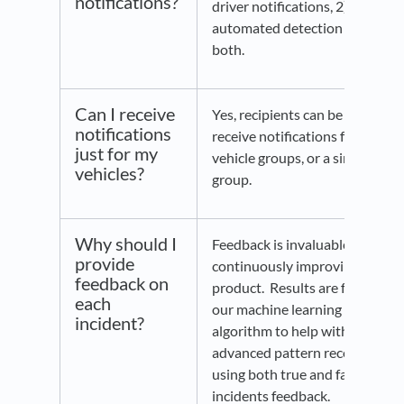
notifications?
driver notifications, 2)
automated detection or 3)
both.
Can I receive
Yes, recipients can be set to
notifications
receive notifications for all
just for my
vehicle groups, or a single
vehicles?
group.
Why should I
Feedback is invaluable in
provide
continuously improving this
feedback on
product. Results are fed into
each
our machine learning
incident?
algorithm to help with
advanced pattern recognition
using both true and false
incidents feedback.