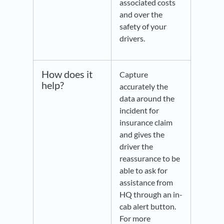
associated costs
and over the
safety of your
drivers.
How does it
Capture
help?
accurately the
data around the
incident for
insurance claim
and gives the
driver the
reassurance to be
able to ask for
assistance from
HQ through an in-
cab alert button.
For more