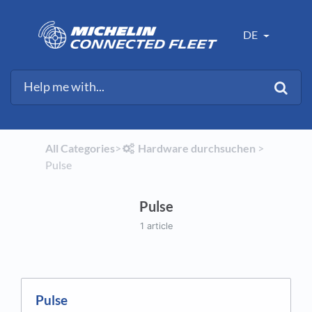
DE
All Categories
​>​
​Hardware durchsuchen
​ > ​
Pulse
Pulse
1 article
Pulse