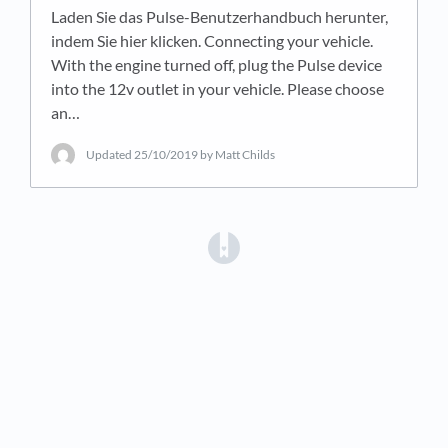
Laden Sie das Pulse-Benutzerhandbuch herunter,
indem Sie hier klicken. Connecting your vehicle.
With the engine turned off, plug the Pulse device
into the 12v outlet in your vehicle. Please choose
an…
Updated
25/10/2019
by Matt Childs
(opens in a new tab)