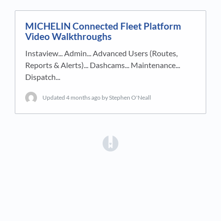
MICHELIN Connected Fleet Platform
Video Walkthroughs
Instaview... Admin... Advanced Users (Routes,
Reports & Alerts)... Dashcams... Maintenance...
Dispatch...
Updated
4 months ago
by Stephen O'Neall
(opens in a new tab)