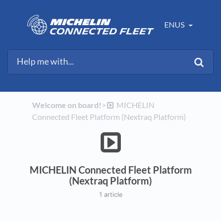
ENUS
Welcome on board!
​>​
​MICHELIN
Connected Fleet Platform (Nextraq Platform)
MICHELIN Connected Fleet Platform
(Nextraq Platform)
1 article