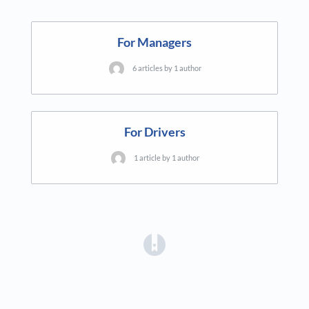
For Managers
6 articles by 1 author
For Drivers
1 article by 1 author
(opens in a new tab)