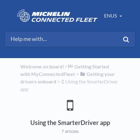
ENUS
Welcome on board!
​>​
​Getting Started
with MyConnectedFleet
​ > ​
​Getting your
drivers onboard
​ > ​
​Using the SmarterDriver
app
Using the SmarterDriver app
7 articles